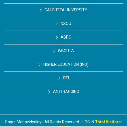
CALCUTTA UNIVERSITY
NSOU
ABPC
WBCUTA
HIGHER EDUCATION (IND)
RTI
ANTI RAGGING
Sagar Mahavidyalaya All Rights Reserved. | LOG IN
Total Visitors: