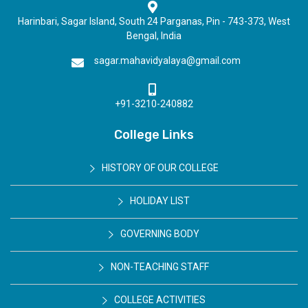
Harinbari, Sagar Island, South 24 Parganas, Pin - 743-373, West
Bengal, India
sagar.mahavidyalaya@gmail.com
+91-3210-240882
College Links
HISTORY OF OUR COLLEGE
HOLIDAY LIST
GOVERNING BODY
NON-TEACHING STAFF
COLLEGE ACTIVITIES