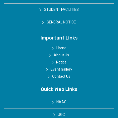
STUDENT FACILITIES
GENERAL NOTICE
Important Links
Home
About Us
Notice
Event Gallery
Contact Us
Quick Web Links
NAAC
UGC