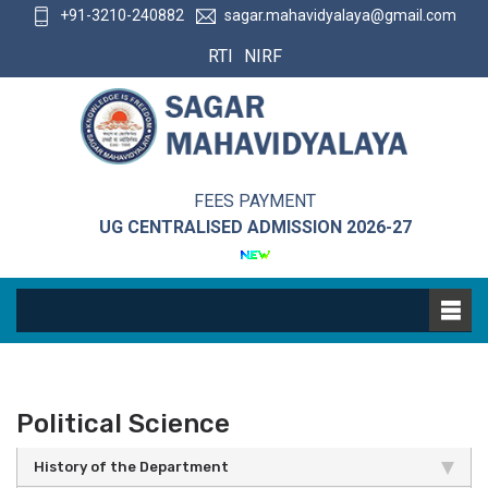
+91-3210-240882
sagar.mahavidyalaya@gmail.com
RTI
NIRF
FEES PAYMENT
UG CENTRALISED ADMISSION 2026-27
Political Science
History of the Department