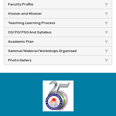
Faculty Profile
Vission and Mission
Teaching Learning Process
CO/PO/PSO And Syllabus
Academic Plan
Seminar/Webinar/Workshops Organised
Photo Gallery