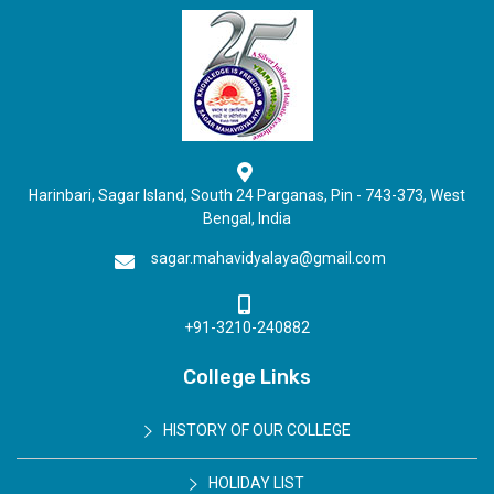
Harinbari, Sagar Island, South 24 Parganas, Pin - 743-373, West
Bengal, India
sagar.mahavidyalaya@gmail.com
+91-3210-240882
College Links
HISTORY OF OUR COLLEGE
HOLIDAY LIST