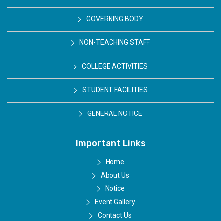
GOVERNING BODY
NON-TEACHING STAFF
COLLEGE ACTIVITIES
STUDENT FACILITIES
GENERAL NOTICE
Important Links
Home
About Us
Notice
Event Gallery
Contact Us