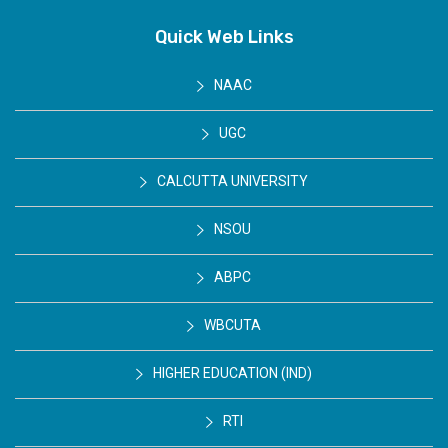
Quick Web Links
NAAC
UGC
CALCUTTA UNIVERSITY
NSOU
ABPC
WBCUTA
HIGHER EDUCATION (IND)
RTI