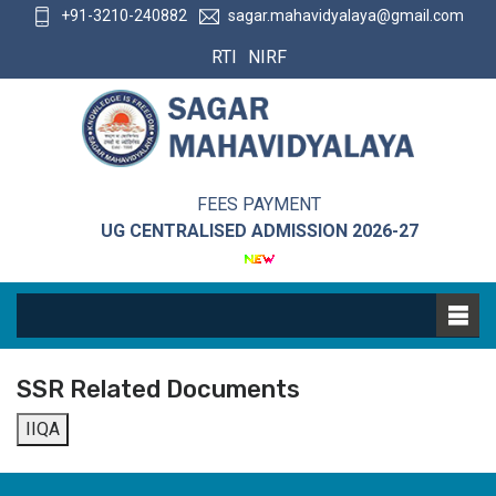
+91-3210-240882
sagar.mahavidyalaya@gmail.com
RTI
NIRF
FEES PAYMENT
UG CENTRALISED ADMISSION 2026-27
SSR Related Documents
IIQA