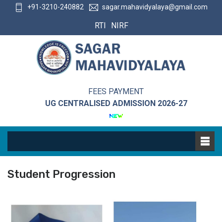
+91-3210-240882
sagar.mahavidyalaya@gmail.com
RTI
NIRF
FEES PAYMENT
UG CENTRALISED ADMISSION 2026-27
Student Progression