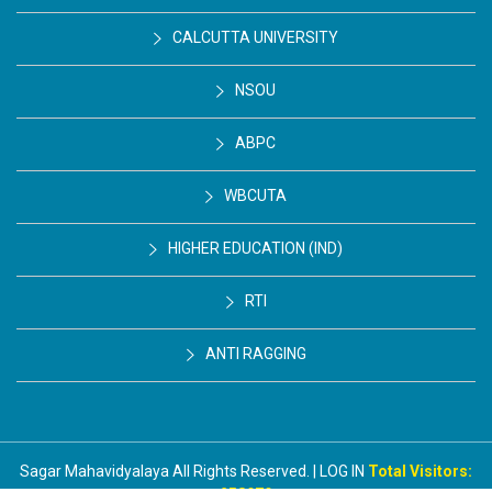
CALCUTTA UNIVERSITY
NSOU
ABPC
WBCUTA
HIGHER EDUCATION (IND)
RTI
ANTI RAGGING
Sagar Mahavidyalaya All Rights Reserved. | LOG IN
Total Visitors: