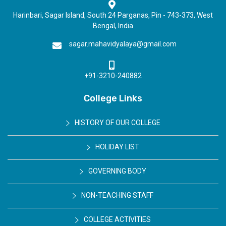
Harinbari, Sagar Island, South 24 Parganas, Pin - 743-373, West
Bengal, India
sagar.mahavidyalaya@gmail.com
+91-3210-240882
College Links
HISTORY OF OUR COLLEGE
HOLIDAY LIST
GOVERNING BODY
NON-TEACHING STAFF
COLLEGE ACTIVITIES