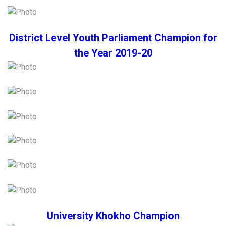
District Level Youth Parliament Champion for
the Year 2019-20
University Khokho Champion