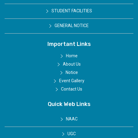
STUDENT FACILITIES
GENERAL NOTICE
Important Links
Home
About Us
Notice
Event Gallery
Contact Us
Quick Web Links
NAAC
UGC