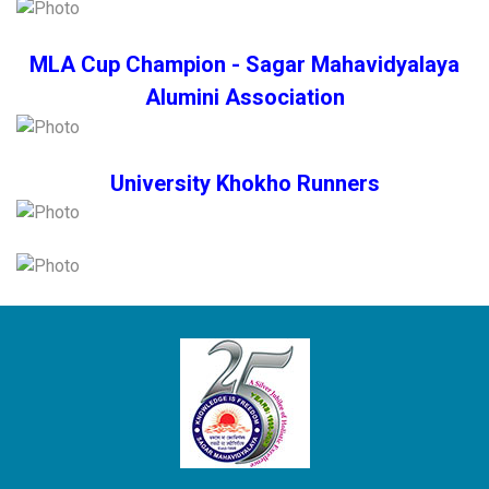
MLA Cup Champion - Sagar Mahavidyalaya
Alumini Association
University Khokho Runners