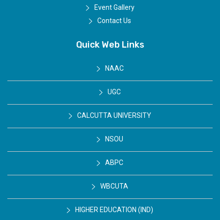
Event Gallery
Contact Us
Quick Web Links
NAAC
UGC
CALCUTTA UNIVERSITY
NSOU
ABPC
WBCUTA
HIGHER EDUCATION (IND)