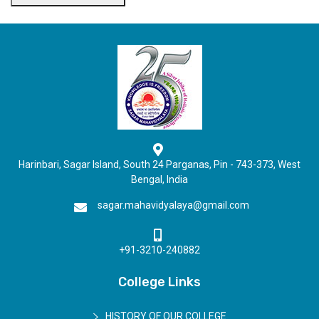
Harinbari, Sagar Island, South 24 Parganas, Pin - 743-373, West
Bengal, India
sagar.mahavidyalaya@gmail.com
+91-3210-240882
College Links
HISTORY OF OUR COLLEGE