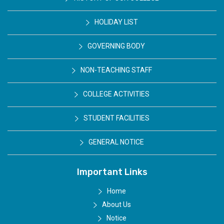
HOLIDAY LIST
GOVERNING BODY
NON-TEACHING STAFF
COLLEGE ACTIVITIES
STUDENT FACILITIES
GENERAL NOTICE
Important Links
Home
About Us
Notice