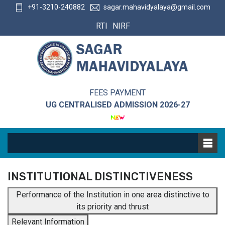
+91-3210-240882
sagar.mahavidyalaya@gmail.com
RTI
NIRF
FEES PAYMENT
UG CENTRALISED ADMISSION 2026-27
INSTITUTIONAL DISTINCTIVENESS
Performance of the Institution in one area distinctive to
its priority and thrust
Relevant Information