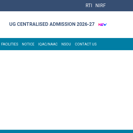
RTI
NIRF
UG CENTRALISED ADMISSION 2026-27
 FACILITIES
NOTICE
IQAC/NAAC
NSOU
CONTACT US