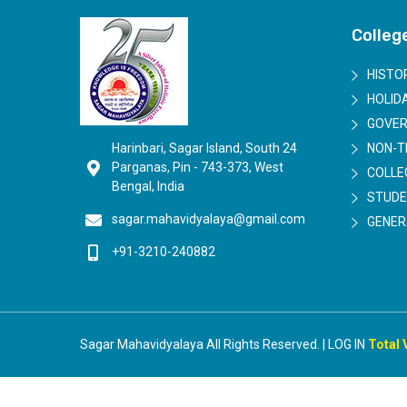
Colleg
HISTO
HOLIDA
GOVER
Harinbari, Sagar Island, South 24
NON-T
Parganas, Pin - 743-373, West
COLLE
Bengal, India
STUDE
sagar.mahavidyalaya@gmail.com
GENER
+91-3210-240882
Sagar Mahavidyalaya All Rights Reserved. | LOG IN
Total 