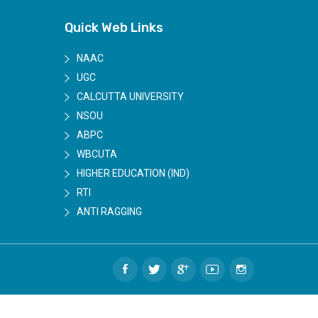
Quick Web Links
NAAC
UGC
CALCUTTA UNIVERSITY
NSOU
ABPC
WBCUTA
HIGHER EDUCATION (IND)
RTI
ANTI RAGGING