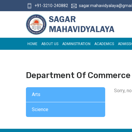
+91-3210-240882
sagar.mahavidyalaya@gmai
HOME
ABOUT US
ADMINISTRATION
ACADEMICS
ADMISS
Department Of Commerce
Sorry, n
Arts
Science