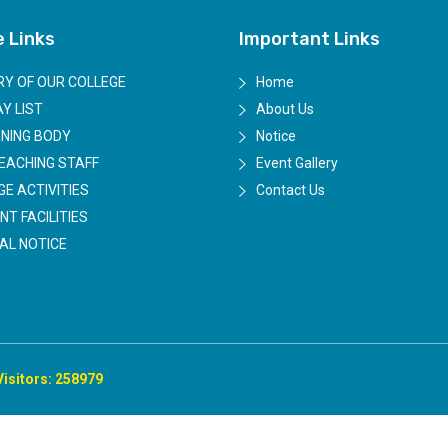
e Links
Important Links
RY OF OUR COLLEGE
Home
Y LIST
About Us
NING BODY
Notice
EACHING STAFF
Event Gallery
GE ACTIVITIES
Contact Us
NT FACILITIES
AL NOTICE
Visitors: 258979