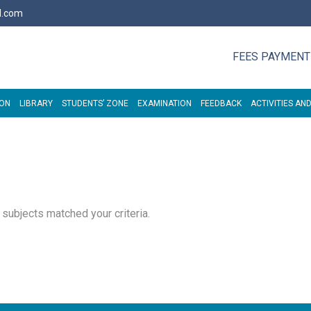
l.com
FEES PAYMENT
ION
LIBRARY
STUDENTS’ ZONE
EXAMINATION
FEEDBACK
ACTIVITIES AND
o subjects matched your criteria.