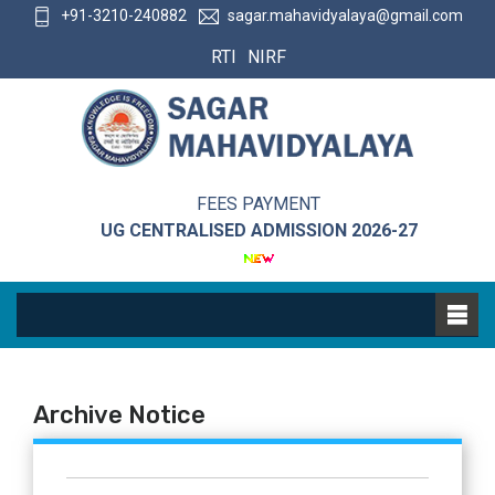
+91-3210-240882
sagar.mahavidyalaya@gmail.com
RTI
NIRF
FEES PAYMENT
UG CENTRALISED ADMISSION 2026-27
Archive Notice