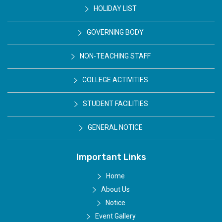
HOLIDAY LIST
GOVERNING BODY
NON-TEACHING STAFF
COLLEGE ACTIVITIES
STUDENT FACILITIES
GENERAL NOTICE
Important Links
Home
About Us
Notice
Event Gallery