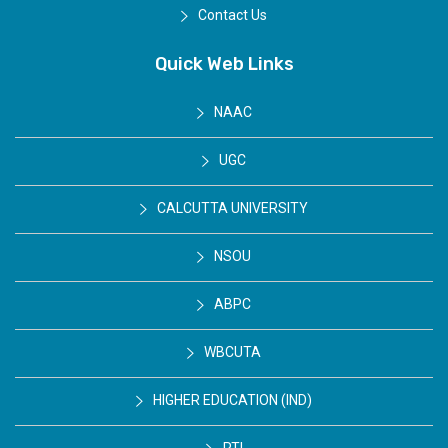
Contact Us
Quick Web Links
NAAC
UGC
CALCUTTA UNIVERSITY
NSOU
ABPC
WBCUTA
HIGHER EDUCATION (IND)