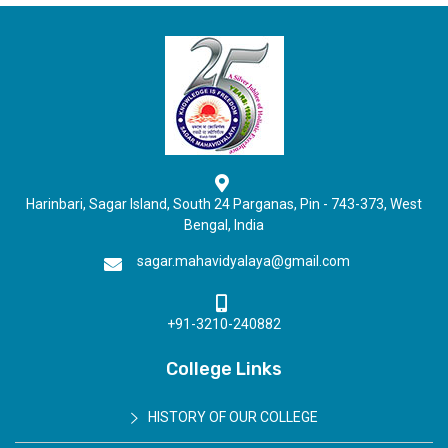
Harinbari, Sagar Island, South 24 Parganas, Pin - 743-373, West
Bengal, India
sagar.mahavidyalaya@gmail.com
+91-3210-240882
College Links
HISTORY OF OUR COLLEGE