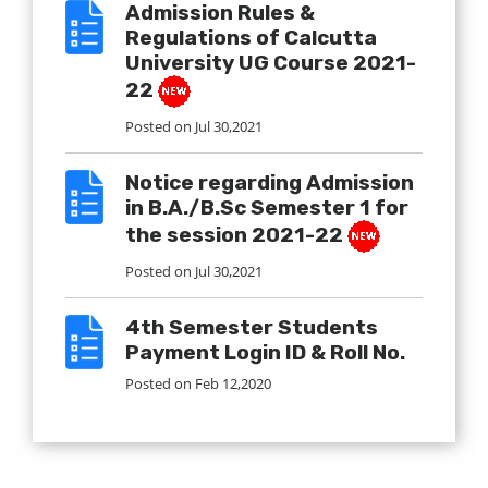
Admission Rules &
Regulations of Calcutta
University UG Course 2021-
22
Posted on
Jul 30,2021
Notice regarding Admission
in B.A./B.Sc Semester 1 for
the session 2021-22
Posted on
Jul 30,2021
4th Semester Students
Payment Login ID & Roll No.
Posted on
Feb 12,2020