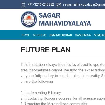
+91-3210-240882
sagar.mahavidyalaya@gmai
HOME
ABOUT US
ADMINISTRATION
ACADEMICS
ADMISS
FUTURE PLAN
This institution always tries its level best to updat
area it sometimes cannot live upto the expectations.
very tactfully and try to turn the plans into reality
on are the following
1. Implementing E library
2. Introducing Honours courses for all science subj
3. Atrracting the Marginalized community