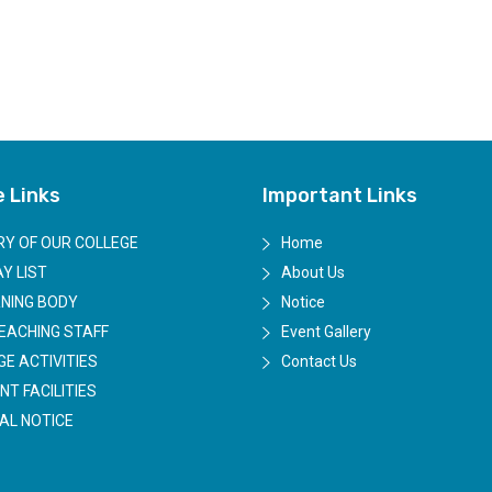
e Links
Important Links
RY OF OUR COLLEGE
Home
Y LIST
About Us
NING BODY
Notice
EACHING STAFF
Event Gallery
GE ACTIVITIES
Contact Us
NT FACILITIES
AL NOTICE