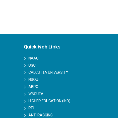
Quick Web Links
NAAC
UGC
CALCUTTA UNIVERSITY
NSOU
ABPC
WBCUTA
HIGHER EDUCATION (IND)
RTI
ANTI RAGGING