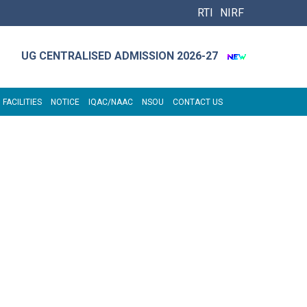
RTI
NIRF
UG CENTRALISED ADMISSION 2026-27
 FACILITIES
NOTICE
IQAC/NAAC
NSOU
CONTACT US