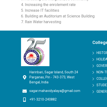
4. Increasing the enrolement rate
5. Increase IT facilities
6. Building an Auditorium at Science Building
7. Rain Water harvesting
Colleg
HISTO
HOLIDA
GOVER
Harinbari, Sagar Island, South 24
NON-T
Parganas, Pin - 743-373, West
COLLE
Bengal, India
STUDE
sagar.mahavidyalaya@gmail.com
GENER
+91-3210-240882