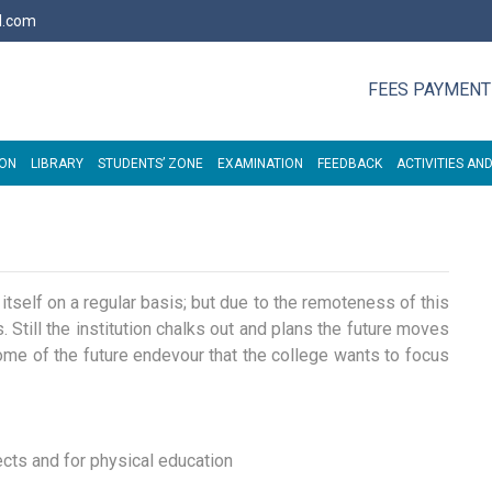
l.com
FEES PAYMENT
ION
LIBRARY
STUDENTS’ ZONE
EXAMINATION
FEEDBACK
ACTIVITIES AND
e itself on a regular basis; but due to the remoteness of this
 Still the institution chalks out and plans the future moves
. Some of the future endevour that the college wants to focus
ects and for physical education