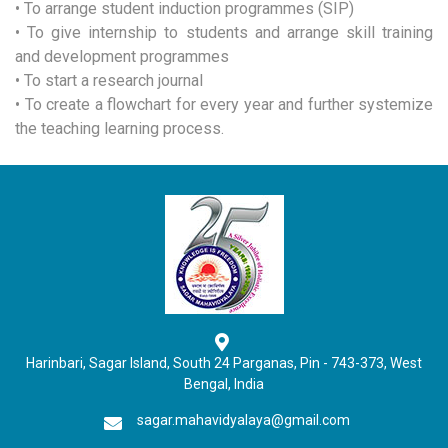
• To arrange student induction programmes (SIP)
• To give internship to students and arrange skill training
and development programmes
• To start a research journal
• To create a flowchart for every year and further systemize
the teaching learning process.
Harinbari, Sagar Island, South 24 Parganas, Pin - 743-373, West
Bengal, India
sagar.mahavidyalaya@gmail.com