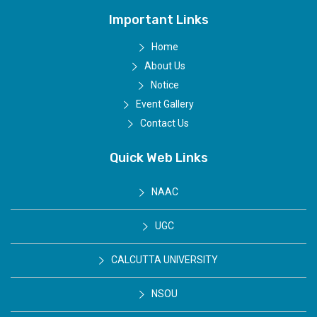
Important Links
Home
About Us
Notice
Event Gallery
Contact Us
Quick Web Links
NAAC
UGC
CALCUTTA UNIVERSITY
NSOU