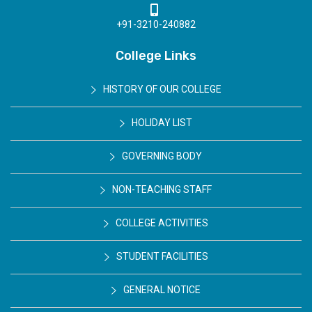
+91-3210-240882
College Links
HISTORY OF OUR COLLEGE
HOLIDAY LIST
GOVERNING BODY
NON-TEACHING STAFF
COLLEGE ACTIVITIES
STUDENT FACILITIES
GENERAL NOTICE