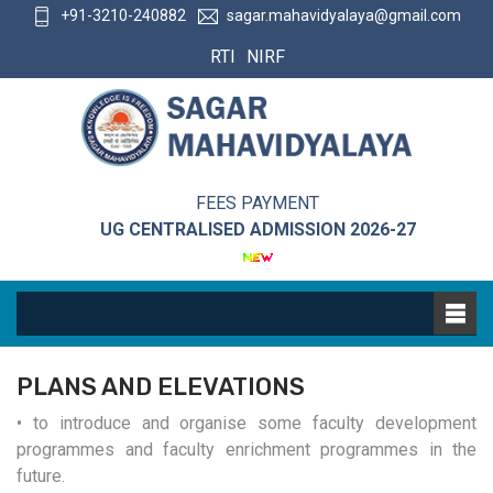
+91-3210-240882
sagar.mahavidyalaya@gmail.com
RTI
NIRF
FEES PAYMENT
UG CENTRALISED ADMISSION 2026-27
PLANS AND ELEVATIONS
• to introduce and organise some faculty development
programmes and faculty enrichment programmes in the
future.