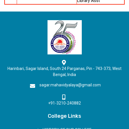
Library Asst
Harinbari, Sagar Island, South 24 Parganas, Pin - 743-373, West
Bengal, India
sagar.mahavidyalaya@gmail.com
+91-3210-240882
College Links