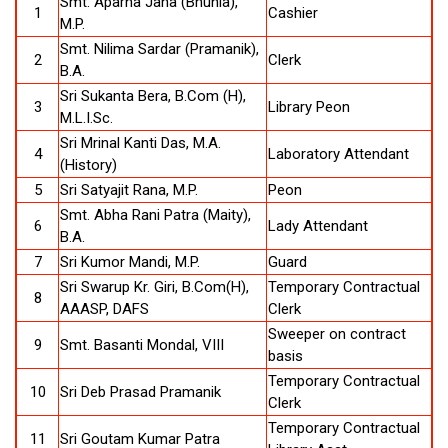
Smt. Aparna Jana (Bhunia),
1
Cashier
M.P.
Smt. Nilima Sardar (Pramanik),
2
Clerk
B.A.
Sri Sukanta Bera, B.Com (H),
3
Library Peon
M.L.I.Sc.
Sri Mrinal Kanti Das, M.A.
4
Laboratory Attendant
(History)
5
Sri Satyajit Rana, M.P.
Peon
Smt. Abha Rani Patra (Maity),
6
Lady Attendant
B.A.
7
Sri Kumor Mandi, M.P.
Guard
Sri Swarup Kr. Giri, B.Com(H),
Temporary Contractual
8
AAASP, DAFS
Clerk
Sweeper on contract
9
Smt. Basanti Mondal, VIII
basis
Temporary Contractual
10
Sri Deb Prasad Pramanik
Clerk
Temporary Contractual
11
Sri Goutam Kumar Patra