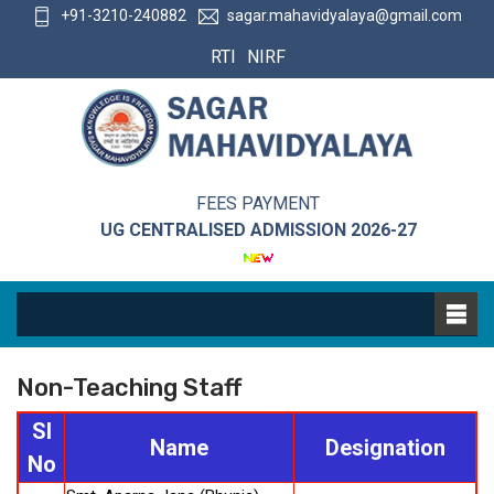
+91-3210-240882
sagar.mahavidyalaya@gmail.com
RTI
NIRF
FEES PAYMENT
UG CENTRALISED ADMISSION 2026-27
Non-Teaching Staff
Sl
Name
Designation
No