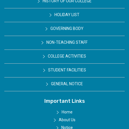
HISTORY OF OUR COLLEGE
HOLIDAY LIST
GOVERNING BODY
NON-TEACHING STAFF
COLLEGE ACTIVITIES
STUDENT FACILITIES
GENERAL NOTICE
Important Links
Home
About Us
Notice