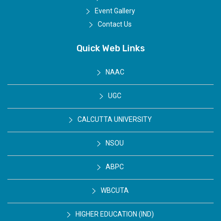
Event Gallery
Contact Us
Quick Web Links
NAAC
UGC
CALCUTTA UNIVERSITY
NSOU
ABPC
WBCUTA
HIGHER EDUCATION (IND)