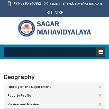
+91-3210-240882
sagar.mahavidyalaya@gmail.com
RTI
NIRF
Geography
History of the Department
Faculty Profile
Vission and Mission