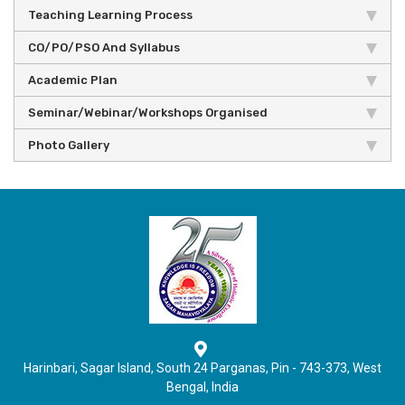
Teaching Learning Process
CO/PO/PSO And Syllabus
Academic Plan
Seminar/Webinar/Workshops Organised
Photo Gallery
Harinbari, Sagar Island, South 24 Parganas, Pin - 743-373, West
Bengal, India