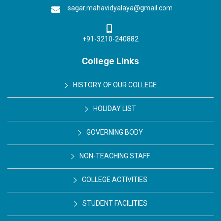
sagar.mahavidyalaya@gmail.com
+91-3210-240882
College Links
HISTORY OF OUR COLLEGE
HOLIDAY LIST
GOVERNING BODY
NON-TEACHING STAFF
COLLEGE ACTIVITIES
STUDENT FACILITIES