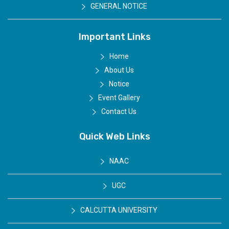
GENERAL NOTICE
Important Links
Home
About Us
Notice
Event Gallery
Contact Us
Quick Web Links
NAAC
UGC
CALCUTTA UNIVERSITY