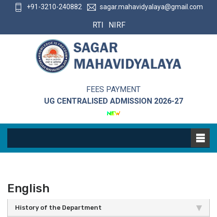
+91-3210-240882
sagar.mahavidyalaya@gmail.com
RTI
NIRF
FEES PAYMENT
UG CENTRALISED ADMISSION 2026-27
English
History of the Department