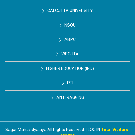
CALCUTTA UNIVERSITY
NSOU
ABPC
WBCUTA
HIGHER EDUCATION (IND)
RTI
ANTI RAGGING
Sagar Mahavidyalaya All Rights Reserved. | LOG IN
Total Visitors: