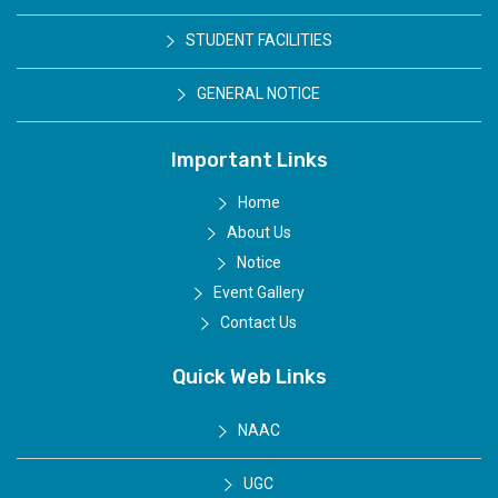
STUDENT FACILITIES
GENERAL NOTICE
Important Links
Home
About Us
Notice
Event Gallery
Contact Us
Quick Web Links
NAAC
UGC