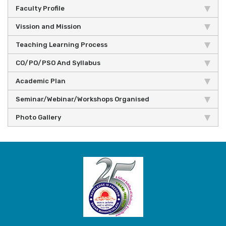
Faculty Profile
Vission and Mission
Teaching Learning Process
CO/PO/PSO And Syllabus
Academic Plan
Seminar/Webinar/Workshops Organised
Photo Gallery