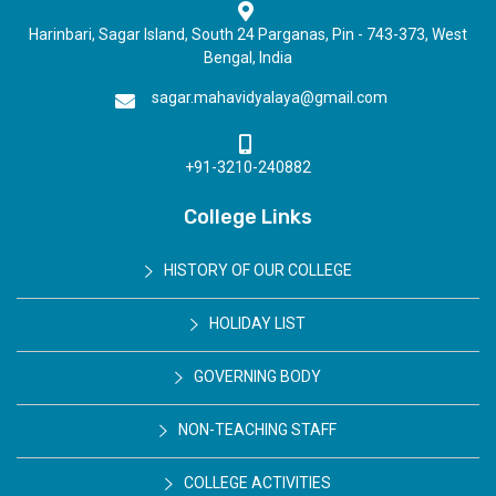
Harinbari, Sagar Island, South 24 Parganas, Pin - 743-373, West
Bengal, India
sagar.mahavidyalaya@gmail.com
+91-3210-240882
College Links
HISTORY OF OUR COLLEGE
HOLIDAY LIST
GOVERNING BODY
NON-TEACHING STAFF
COLLEGE ACTIVITIES