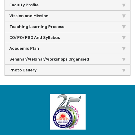
Faculty Profile
Vission and Mission
Teaching Learning Process
CO/PO/PSO And Syllabus
Academic Plan
Seminar/Webinar/Workshops Organised
Photo Gallery