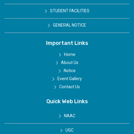
STUDENT FACILITIES
GENERAL NOTICE
Important Links
Home
About Us
Notice
Event Gallery
Contact Us
Quick Web Links
NAAC
UGC