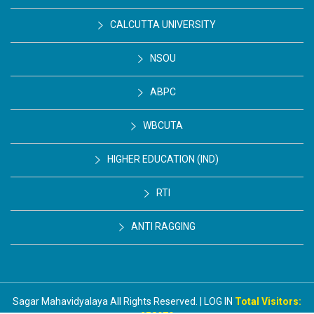
CALCUTTA UNIVERSITY
NSOU
ABPC
WBCUTA
HIGHER EDUCATION (IND)
RTI
ANTI RAGGING
Sagar Mahavidyalaya All Rights Reserved. | LOG IN
Total Visitors: