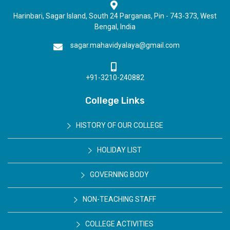
Harinbari, Sagar Island, South 24 Parganas, Pin - 743-373, West
Bengal, India
sagar.mahavidyalaya@gmail.com
+91-3210-240882
College Links
HISTORY OF OUR COLLEGE
HOLIDAY LIST
GOVERNING BODY
NON-TEACHING STAFF
COLLEGE ACTIVITIES