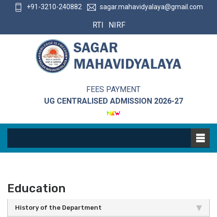
+91-3210-240882
sagar.mahavidyalaya@gmail.com
RTI
NIRF
FEES PAYMENT
UG CENTRALISED ADMISSION 2026-27
Education
History of the Department