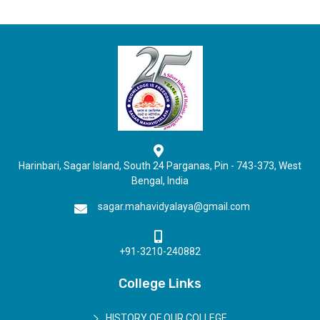
Harinbari, Sagar Island, South 24 Parganas, Pin - 743-373, West
Bengal, India
sagar.mahavidyalaya@gmail.com
+91-3210-240882
College Links
HISTORY OF OUR COLLEGE