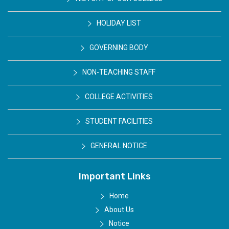
HOLIDAY LIST
GOVERNING BODY
NON-TEACHING STAFF
COLLEGE ACTIVITIES
STUDENT FACILITIES
GENERAL NOTICE
Important Links
Home
About Us
Notice