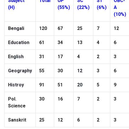
Subject
Total
UP
SC
ST
OBC-
(H)
(55%)
(22%)
(6%)
A
(10%)
Bengali
120
67
25
7
12
Education
61
34
13
4
6
English
31
17
4
2
3
Geography
55
30
12
3
6
Histroy
91
51
20
5
9
Pol.
30
16
7
2
3
Science
Sanskrit
25
12
6
2
3