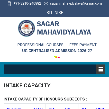
+91-3210-240882
sagar.mahavidyalaya@gmail.com
RTI
NIRF
PROFESSIONAL COURSES
FEES PAYMENT
UG CENTRALISED ADMISSION 2026-27
INTAKE CAPACITY
INTAKE CAPACITY OF HONOURS SUBJECTS :