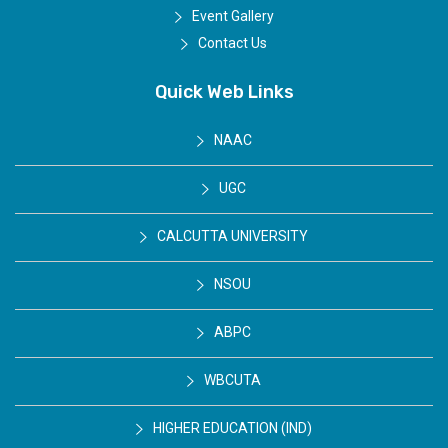
Event Gallery
Contact Us
Quick Web Links
NAAC
UGC
CALCUTTA UNIVERSITY
NSOU
ABPC
WBCUTA
HIGHER EDUCATION (IND)