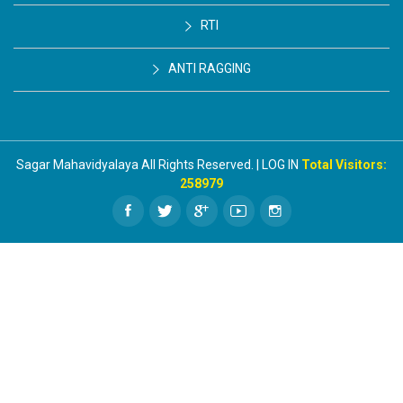
RTI
ANTI RAGGING
Sagar Mahavidyalaya All Rights Reserved. | LOG IN
Total Visitors:
258979