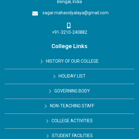
Bengal, India
sagar.mahavidyalaya@gmail.com
+91-3210-240882
College Links
HISTORY OF OUR COLLEGE
HOLIDAY LIST
GOVERNING BODY
NON-TEACHING STAFF
COLLEGE ACTIVITIES
STUDENT FACILITIES