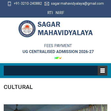
+91-3210-240882
sagar.mahavidyalaya@gmail.com
RTI
NIRF
FEES PAYMENT
UG CENTRALISED ADMISSION 2026-27
CULTURAL