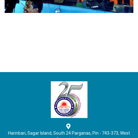
Harinbari, Sagar Island, South 24 Parganas, Pin - 743-373, West