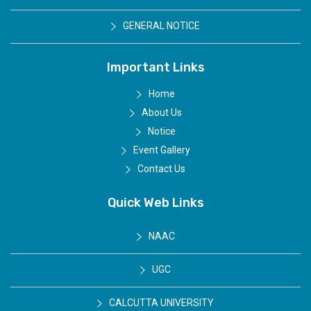
GENERAL NOTICE
Important Links
Home
About Us
Notice
Event Gallery
Contact Us
Quick Web Links
NAAC
UGC
CALCUTTA UNIVERSITY