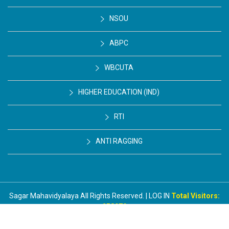
NSOU
ABPC
WBCUTA
HIGHER EDUCATION (IND)
RTI
ANTI RAGGING
Sagar Mahavidyalaya All Rights Reserved. | LOG IN
Total Visitors:
258979